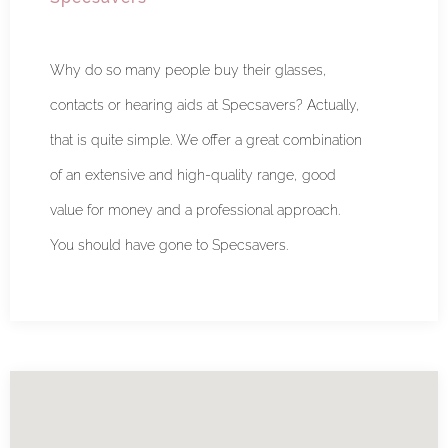
Why do so many people buy their glasses,
contacts or hearing aids at Specsavers? Actually,
that is quite simple. We offer a great combination
of an extensive and high-quality range, good
value for money and a professional approach.
You should have gone to Specsavers.