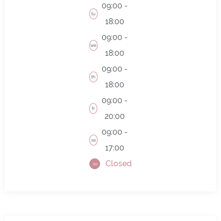
09:00 -
tu
18:00
09:00 -
we
18:00
09:00 -
th
18:00
09:00 -
fr
20:00
09:00 -
sa
17:00
Closed
su