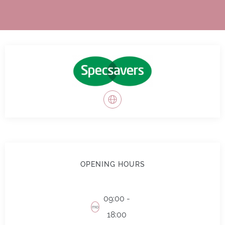
OPENING HOURS
09:00 -
mo
18:00