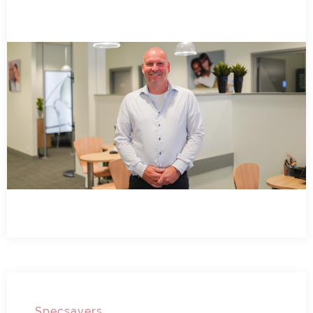
Specsavers